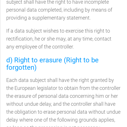
subject shall have the right to have incomplete
personal data completed, including by means of
providing a supplementary statement.
If a data subject wishes to exercise this right to
rectification, he or she may, at any time, contact
any employee of the controller.
d) Right to erasure (Right to be
forgotten)
Each data subject shall have the right granted by
the European legislator to obtain from the controller
the erasure of personal data concerning him or her
without undue delay, and the controller shall have
the obligation to erase personal data without undue
delay where one of the following grounds applies,