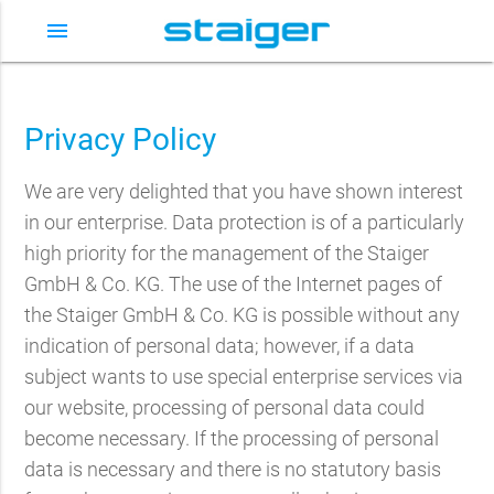
menu
Privacy Policy
We are very delighted that you have shown interest
in our enterprise. Data protection is of a particularly
high priority for the management of the Staiger
GmbH & Co. KG. The use of the Internet pages of
the Staiger GmbH & Co. KG is possible without any
indication of personal data; however, if a data
subject wants to use special enterprise services via
our website, processing of personal data could
become necessary. If the processing of personal
data is necessary and there is no statutory basis