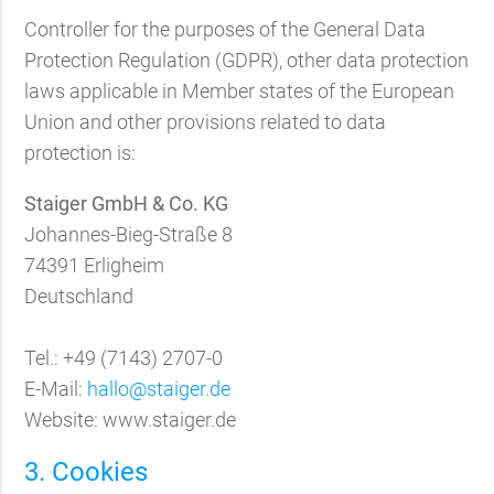
Controller for the purposes of the General Data
Protection Regulation (GDPR), other data protection
laws applicable in Member states of the European
Union and other provisions related to data
protection is:
Staiger GmbH & Co. KG
Johannes-Bieg-Straße 8
74391 Erligheim
Deutschland
Tel.: +49 (7143) 2707-0
E-Mail:
hallo@staiger.de
Website: www.staiger.de
3. Cookies