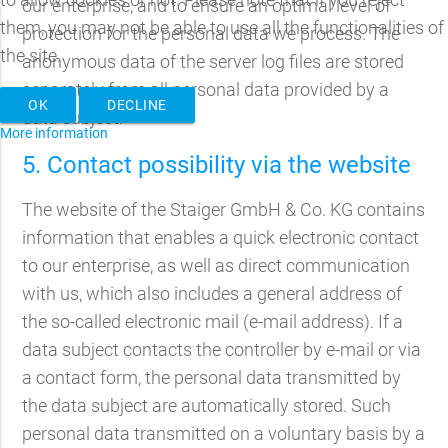
our enterprise, and to ensure an optimal level of
them, you may not be able to use all the functionalities of
protection for the personal data we process. The
the site.
anonymous data of the server log files are stored
separately from all personal data provided by a
OK
DECLINE
data subject.
More information
5. Contact possibility via the website
The website of the Staiger GmbH & Co. KG contains
information that enables a quick electronic contact
to our enterprise, as well as direct communication
with us, which also includes a general address of
the so-called electronic mail (e-mail address). If a
data subject contacts the controller by e-mail or via
a contact form, the personal data transmitted by
the data subject are automatically stored. Such
personal data transmitted on a voluntary basis by a