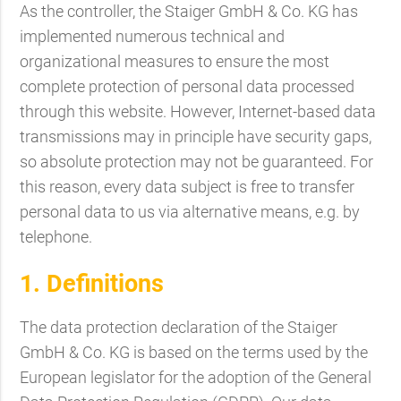
As the controller, the Staiger GmbH & Co. KG has
implemented numerous technical and
organizational measures to ensure the most
complete protection of personal data processed
through this website. However, Internet-based data
transmissions may in principle have security gaps,
so absolute protection may not be guaranteed. For
this reason, every data subject is free to transfer
personal data to us via alternative means, e.g. by
telephone.
1. Definitions
The data protection declaration of the Staiger
GmbH & Co. KG is based on the terms used by the
European legislator for the adoption of the General