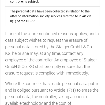
controller is subject.
The personal data have been collected in relation to the
offer of information society services referred to in Article
8(1) of the GDPR.
If one of the aforementioned reasons applies, and a
data subject wishes to request the erasure of
personal data stored by the Staiger GmbH & Co.
KG, he or she may, at any time, contact any
employee of the controller. An employee of Staiger
GmbH & Co. KG shall promptly ensure that the
erasure request is complied with immediately.
Where the controller has made personal data public
and is obliged pursuant to Article 17(1) to erase the
personal data, the controller, taking account of
available technology and the cost of