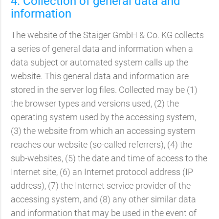
4. Collection of general data and
information
The website of the Staiger GmbH & Co. KG collects
a series of general data and information when a
data subject or automated system calls up the
website. This general data and information are
stored in the server log files. Collected may be (1)
the browser types and versions used, (2) the
operating system used by the accessing system,
(3) the website from which an accessing system
reaches our website (so-called referrers), (4) the
sub-websites, (5) the date and time of access to the
Internet site, (6) an Internet protocol address (IP
address), (7) the Internet service provider of the
accessing system, and (8) any other similar data
and information that may be used in the event of