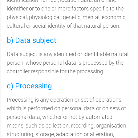
identifier or to one or more factors specific to the
physical, physiological, genetic, mental, economic,
cultural or social identity of that natural person.
b) Data subject
Data subject is any identified or identifiable natural
person, whose personal data is processed by the
controller responsible for the processing.
c) Processing
Processing is any operation or set of operations
which is performed on personal data or on sets of
personal data, whether or not by automated
means, such as collection, recording, organisation,
structuring, storage, adaptation or alteration,