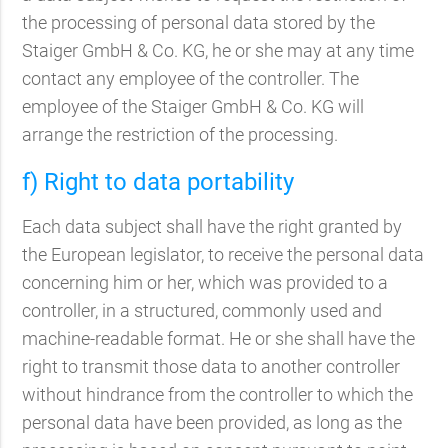
the processing of personal data stored by the
Staiger GmbH & Co. KG, he or she may at any time
contact any employee of the controller. The
employee of the Staiger GmbH & Co. KG will
arrange the restriction of the processing.
f) Right to data portability
Each data subject shall have the right granted by
the European legislator, to receive the personal data
concerning him or her, which was provided to a
controller, in a structured, commonly used and
machine-readable format. He or she shall have the
right to transmit those data to another controller
without hindrance from the controller to which the
personal data have been provided, as long as the