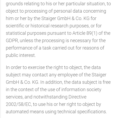
grounds relating to his or her particular situation, to
object to processing of personal data concerning
him or her by the Staiger GmbH & Co. KG for
scientific or historical research purposes, or for
statistical purposes pursuant to Article 89(1) of the
GDPR, unless the processing is necessary for the
performance of a task carried out for reasons of
public interest.
In order to exercise the right to object, the data
subject may contact any employee of the Staiger
GmbH & Co. KG. In addition, the data subject is free
in the context of the use of information society
services, and notwithstanding Directive
2002/58/EC, to use his or her right to object by
automated means using technical specifications.