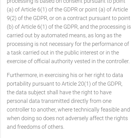
processing is based on consent pursuant to point
(a) of Article 6(1) of the GDPR or point (a) of Article
9(2) of the GDPR, or on a contract pursuant to point
(b) of Article 6(1) of the GDPR, and the processing is
carried out by automated means, as long as the
processing is not necessary for the performance of
a task carried out in the public interest or in the
exercise of official authority vested in the controller.
Furthermore, in exercising his or her right to data
portability pursuant to Article 20(1) of the GDPR,
the data subject shall have the right to have
personal data transmitted directly from one
controller to another, where technically feasible and
when doing so does not adversely affect the rights
and freedoms of others.