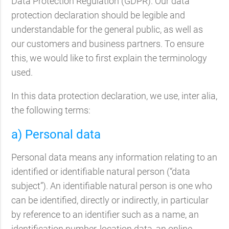
Data Protection Regulation (GDPR). Our data
protection declaration should be legible and
understandable for the general public, as well as
our customers and business partners. To ensure
this, we would like to first explain the terminology
used.
In this data protection declaration, we use, inter alia,
the following terms:
a) Personal data
Personal data means any information relating to an
identified or identifiable natural person (“data
subject”). An identifiable natural person is one who
can be identified, directly or indirectly, in particular
by reference to an identifier such as a name, an
identification number, location data, an online