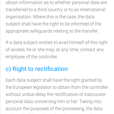
obtain information as to whether personal data are
transferred to a third country or to an international
organisation. Where this is the case, the data
subject shall have the right to be informed of the
appropriate safeguards relating to the transfer.
If a data subject wishes to avail himself of this right
of access, he or she may, at any time, contact any
employee of the controller.
c) Right to rectification
Each data subject shall have the right granted by
the European legislator to obtain from the controller
without undue delay the rectification of inaccurate
personal data concerning him or her. Taking into
account the purposes of the processing, the data