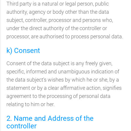
Third party is a natural or legal person, public
authority, agency or body other than the data
subject, controller, processor and persons who,
under the direct authority of the controller or
processor, are authorised to process personal data.
k) Consent
Consent of the data subject is any freely given,
specific, informed and unambiguous indication of
the data subject's wishes by which he or she, by a
statement or by a clear affirmative action, signifies
agreement to the processing of personal data
relating to him or her.
2. Name and Address of the
controller