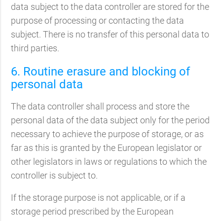
data subject to the data controller are stored for the
purpose of processing or contacting the data
subject. There is no transfer of this personal data to
third parties.
6. Routine erasure and blocking of
personal data
The data controller shall process and store the
personal data of the data subject only for the period
necessary to achieve the purpose of storage, or as
far as this is granted by the European legislator or
other legislators in laws or regulations to which the
controller is subject to.
If the storage purpose is not applicable, or if a
storage period prescribed by the European