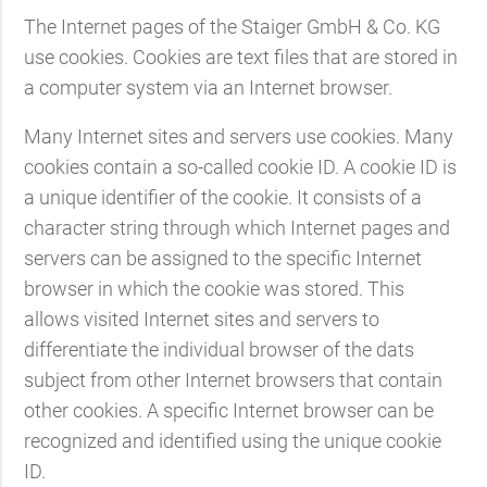
The Internet pages of the Staiger GmbH & Co. KG
use cookies. Cookies are text files that are stored in
a computer system via an Internet browser.
Many Internet sites and servers use cookies. Many
cookies contain a so-called cookie ID. A cookie ID is
a unique identifier of the cookie. It consists of a
character string through which Internet pages and
servers can be assigned to the specific Internet
browser in which the cookie was stored. This
allows visited Internet sites and servers to
differentiate the individual browser of the dats
subject from other Internet browsers that contain
other cookies. A specific Internet browser can be
recognized and identified using the unique cookie
ID.