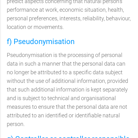
predict aspects concerning that natural person's
performance at work, economic situation, health,
personal preferences, interests, reliability, behaviour,
location or movements.
f) Pseudonymisation
Pseudonymisation is the processing of personal
data in such a manner that the personal data can
no longer be attributed to a specific data subject
without the use of additional information, provided
that such additional information is kept separately
and is subject to technical and organisational
measures to ensure that the personal data are not
attributed to an identified or identifiable natural
person.