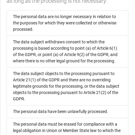
as long as the processing is not necessary:
The personal data are no longer necessary in relation to
the purposes for which they were collected or otherwise
processed.
The data subject withdraws consent to which the
processing is based according to point (a) of Article 6(1)
of the GDPR, or point (a) of Article 9(2) of the GDPR, and
where there is no other legal ground for the processing.
The data subject objects to the processing pursuant to
Article 21(1) of the GDPR and there are no overriding
legitimate grounds for the processing, or the data subject
objects to the processing pursuant to Article 21(2) of the
GDPR.
The personal data have been unlawfully processed.
The personal data must be erased for compliance with a
legal obligation in Union or Member State law to which the