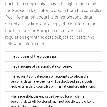
Each data subject shall have the right granted by
the European legislator to obtain from the controller
free information about his or her personal data
stored at any time and a copy of this information.
Furthermore, the European directives and
regulations grant the data subject access to the
following information:
the purposes of the processing;
the categories of personal data concerned;
the recipients or categories of recipients to whom the
personal data have been or will be disclosed, in particular
recipients in third countries or international organisations;
where possible, the envisaged period for which the
personal data will be stored, or, if not possible, the criteria
used to determine that period;