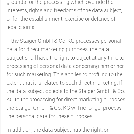
grounds for the processing which override the
interests, rights and freedoms of the data subject,
or for the establishment, exercise or defence of
legal claims.
If the Staiger GmbH & Co. KG processes personal
data for direct marketing purposes, the data
subject shall have the right to object at any time to
processing of personal data concerning him or her
for such marketing. This applies to profiling to the
extent that it is related to such direct marketing. If
the data subject objects to the Staiger GmbH & Co.
KG to the processing for direct marketing purposes,
the Staiger GmbH & Co. KG will no longer process
the personal data for these purposes.
In addition, the data subject has the right, on