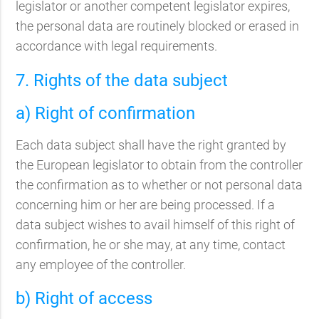
legislator or another competent legislator expires,
the personal data are routinely blocked or erased in
accordance with legal requirements.
7. Rights of the data subject
a) Right of confirmation
Each data subject shall have the right granted by
the European legislator to obtain from the controller
the confirmation as to whether or not personal data
concerning him or her are being processed. If a
data subject wishes to avail himself of this right of
confirmation, he or she may, at any time, contact
any employee of the controller.
b) Right of access