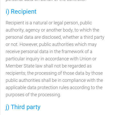
i) Recipient
Recipient is a natural or legal person, public
authority, agency or another body, to which the
personal data are disclosed, whether a third party
or not. However, public authorities which may
receive personal data in the framework of a
particular inquiry in accordance with Union or
Member State law shall not be regarded as
recipients; the processing of those data by those
public authorities shall be in compliance with the
applicable data protection rules according to the
purposes of the processing.
j) Third party