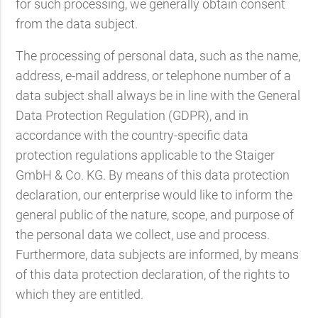
for such processing, we generally obtain consent
from the data subject.
The processing of personal data, such as the name,
address, e-mail address, or telephone number of a
data subject shall always be in line with the General
Data Protection Regulation (GDPR), and in
accordance with the country-specific data
protection regulations applicable to the Staiger
GmbH & Co. KG. By means of this data protection
declaration, our enterprise would like to inform the
general public of the nature, scope, and purpose of
the personal data we collect, use and process.
Furthermore, data subjects are informed, by means
of this data protection declaration, of the rights to
which they are entitled.