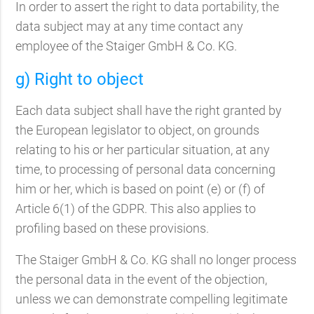
In order to assert the right to data portability, the
data subject may at any time contact any
employee of the Staiger GmbH & Co. KG.
g) Right to object
Each data subject shall have the right granted by
the European legislator to object, on grounds
relating to his or her particular situation, at any
time, to processing of personal data concerning
him or her, which is based on point (e) or (f) of
Article 6(1) of the GDPR. This also applies to
profiling based on these provisions.
The Staiger GmbH & Co. KG shall no longer process
the personal data in the event of the objection,
unless we can demonstrate compelling legitimate